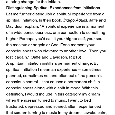
altering change for the initiate.
Distinguishing Spiritual Experiences from Initiations
Let me further distinguish a spiritual experience from a 
spiritual initiation. In their book
, Indigo Adults,
 Jaffe and 
Davidson explain, "A spiritual experience is a moment 
of a wide consciousness, or a connection to something 
higher. Perhaps you'd call it your higher self, your soul, 
the masters or angels or God. For a moment your 
consciousness was elevated to another level. Then you 
lost it again." (Jaffe and Davidson, P. 216)
A spiritual initiation instills a permanent change. By 
spiritual initiation I mean an experience – sometimes 
planned, sometimes not and often out of the person's 
conscious control – that causes a permanent shift in 
consciousness along with a shift in mood. With this 
definition, I would include in this category my dream 
when the scream turned to music. I went to bed 
frustrated, depressed and scared; after I experienced 
that scream turning to music in my dream, I awoke calm, 