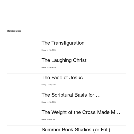
Related Blogs
The Transfiguration
Friday, 31 July 2026
The Laughing Christ
Friday, 24 July 2026
The Face of Jesus
Friday, 17 July 2026
The Scriptural Basis for 
Stewardship
Friday, 10 July 2026
The Weight of the Cross Made My 
Bleeding Head Hurt Even More
Friday, 3 July 2026
Summer Book Studies (or Fall)