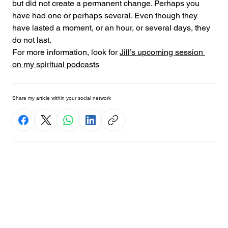
but did not create a permanent change. Perhaps you 
have had one or perhaps several. Even though they 
have lasted a moment, or an hour, or several days, they 
do not last.
For more information, look for 
Jill’s upcoming session 
on my spiritual podcasts
Share my article within your social network