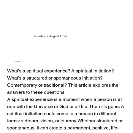
Saturday, 9 August 2025
Go Back
What’s a spiritual experience? A spiritual initiation? 
What’s a structured or spontaneous initiation? 
Contemporary or traditional? This article explores the 
answers to these questions.
A spiritual experience is a moment when a person is at 
one with the Universe or God or all life. Then it’s gone. A 
spiritual initiation could come to a person in different 
forms: a dream, vision, or journey. Whether structured or 
spontaneous, it can create a permanent, positive, life-