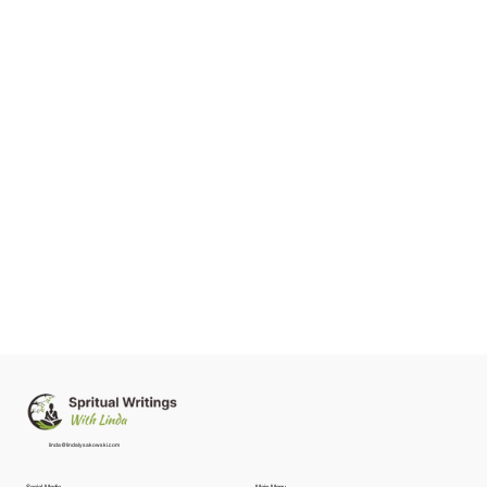
linda@lindalysakowski.com
Social Media
Main Menu