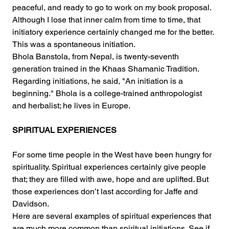
peaceful, and ready to go to work on my book proposal. 
Although I lose that inner calm from time to time, that 
initiatory experience certainly changed me for the better. 
This was a spontaneous initiation.
Bhola Banstola, from Nepal, is twenty-seventh 
generation trained in the Khaas Shamanic Tradition. 
Regarding initiations, he said, "An initiation is a 
beginning." Bhola is a college-trained anthropologist 
and herbalist; he lives in Europe.
SPIRITUAL EXPERIENCES
For some time people in the West have been hungry for 
spirituality. Spiritual experiences certainly give people 
that; they are filled with awe, hope and are uplifted. But 
those experiences don’t last according for Jaffe and 
Davidson.
Here are several examples of spiritual experiences that 
are much more common than spiritual initiations. See if 