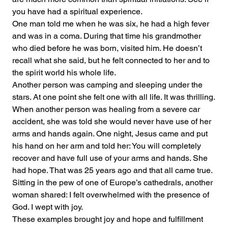
you have had a spiritual experience.
One man told me when he was six, he had a high fever 
and was in a coma. During that time his grandmother 
who died before he was born, visited him. He doesn’t 
recall what she said, but he felt connected to her and to 
the spirit world his whole life.
Another person was camping and sleeping under the 
stars. At one point she felt one with all life. It was thrilling.
When another person was healing from a severe car 
accident, she was told she would never have use of her 
arms and hands again. One night, Jesus came and put 
his hand on her arm and told her: You will completely 
recover and have full use of your arms and hands. She 
had hope. That was 25 years ago and that all came true.
Sitting in the pew of one of Europe’s cathedrals, another 
woman shared: I felt overwhelmed with the presence of 
God. I wept with joy.
These examples brought joy and hope and fulfillment 