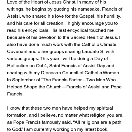
Love of the Heart of Jesus Christ. In many of his 
writings, he begins by quoting his namesake, Francis of 
Assisi, who shared his love for the Gospel, his humility, 
and his care for all creation. I highly encourage you to 
read his encyclicals. His last encyclical touched me 
because of his devotion to the Sacred Heart of Jesus. I 
also have done much work with the Catholic Climate 
Covenant and other groups sharing Laudato Si with 
various groups. This year I will be doing a Day of 
Reflection on Oct 4, Saint Francis of Assisi Day and 
sharing with my Diocesan Council of Catholic Women 
in September of “The Francis Factor—Two Men Who 
Helped Shape the Church—Francis of Assisi and Pope 
Francis.
I know that these two men have helped my spiritual 
formation, and I believe, no matter what religion you are, 
as Pope Francis famously said, “All religions are a path 
to God.” I am currently working on my latest book
, 