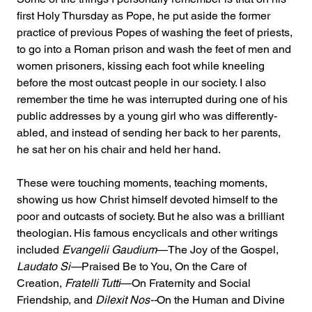
first Holy Thursday as Pope, he put aside the former 
practice of previous Popes of washing the feet of priests, 
to go into a Roman prison and wash the feet of men and 
women prisoners, kissing each foot while kneeling 
before the most outcast people in our society. I also 
remember the time he was interrupted during one of his 
public addresses by a young girl who was differently-
abled, and instead of sending her back to her parents, 
he sat her on his chair and held her hand.
These were touching moments, teaching moments, 
showing us how Christ himself devoted himself to the 
poor and outcasts of society. But he also was a brilliant 
theologian. His famous encyclicals and other writings 
included 
Evangelii Gaudium
—The Joy of the Gospel, 
Laudato Si—
Praised Be to You, On the Care of 
Creation, 
Fratelli Tutti
—On Fraternity and Social 
Friendship, and 
Dilexit Nos--
On the Human and Divine 