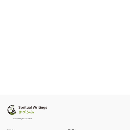
linda@lindalysakowski.com
Social Media
Main Menu