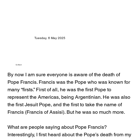
Tuesday, 6 May 2025
Go Back
By now I am sure everyone is aware of the death of 
Pope Francis. Francis was the Pope who was known for 
many “firsts.” First of all, he was the first Pope to 
represent the Americas, being Argentinian. He was also 
the first Jesuit Pope, and the first to take the name of 
Francis (Francis of Assisi). But he was so much more.
What are people saying about Pope Francis? 
Interestingly, I first heard about the Pope’s death from my 