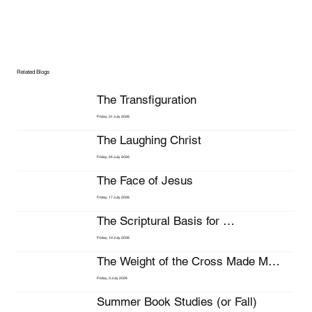
Related Blogs
The Transfiguration
Friday, 31 July 2026
The Laughing Christ
Friday, 24 July 2026
The Face of Jesus
Friday, 17 July 2026
The Scriptural Basis for 
Stewardship
Friday, 10 July 2026
The Weight of the Cross Made My 
Bleeding Head Hurt Even More
Friday, 3 July 2026
Summer Book Studies (or Fall)