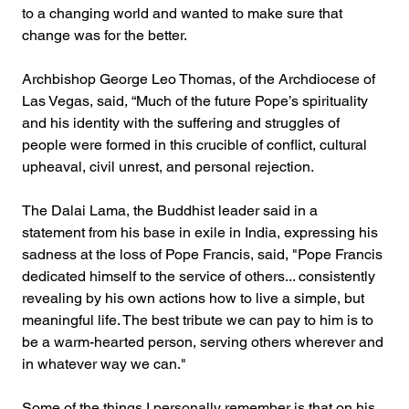
to a changing world and wanted to make sure that 
change was for the better.
Archbishop George Leo Thomas, of the Archdiocese of 
Las Vegas, said, “Much of the future Pope’s spirituality 
and his identity with the suffering and struggles of 
people were formed in this crucible of conflict, cultural 
upheaval, civil unrest, and personal rejection.
The Dalai Lama, the Buddhist leader said in a 
statement from his base in exile in India, expressing his 
sadness at the loss of Pope Francis, said, "Pope Francis 
dedicated himself to the service of others... consistently 
revealing by his own actions how to live a simple, but 
meaningful life. The best tribute we can pay to him is to 
be a warm-hearted person, serving others wherever and 
in whatever way we can."
Some of the things I personally remember is that on his 