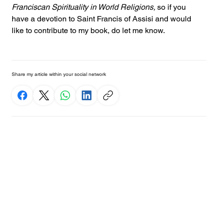
Franciscan Spirituality in World Religions,
 so if you 
have a devotion to Saint Francis of Assisi and would 
like to contribute to my book, do let me know.
Share my article within your social network