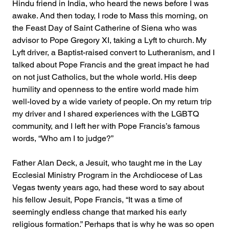
Hindu friend in India, who heard the news before I was 
awake. And then today, I rode to Mass this morning, on 
the Feast Day of Saint Catherine of Siena who was 
advisor to Pope Gregory XI, taking a Lyft to church. My 
Lyft driver, a Baptist-raised convert to Lutheranism, and I 
talked about Pope Francis and the great impact he had 
on not just Catholics, but the whole world. His deep 
humility and openness to the entire world made him 
well-loved by a wide variety of people. On my return trip 
my driver and I shared experiences with the LGBTQ 
community, and I left her with Pope Francis’s famous 
words, “Who am I to judge?” 
Father Alan Deck, a Jesuit, who taught me in the Lay 
Ecclesial Ministry Program in the Archdiocese of Las 
Vegas twenty years ago, had these word to say about 
his fellow Jesuit, Pope Francis, “It was a time of 
seemingly endless change that marked his early 
religious formation.” Perhaps that is why he was so open 